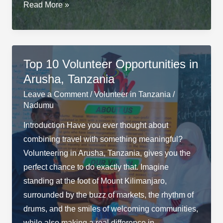
Best
Read More »
Time
to
Visit
Tanzania
Top 10 Volunteer Opportunities in
&
Arusha, Tanzania
Go
Leave a Comment
/
Volunteer in Tanzania
/
on
Nadumu
Safari
Introduction Have you ever thought about
combining travel with something meaningful?
Volunteering in Arusha, Tanzania, gives you the
perfect chance to do exactly that. Imagine
standing at the foot of Mount Kilimanjaro,
surrounded by the buzz of markets, the rhythm of
drums, and the smiles of welcoming communities,
while also making a real difference in