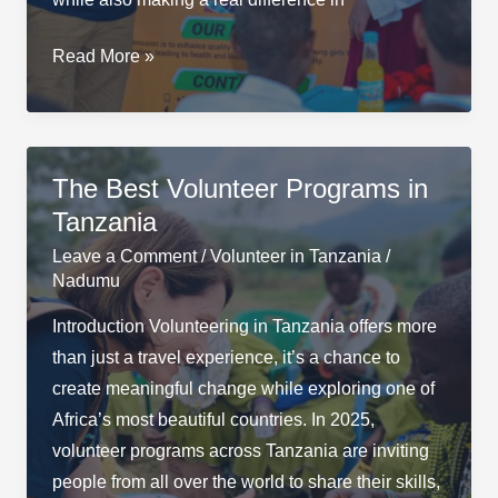
Top
Read More »
10
Volunteer
Opportunities
in
The Best Volunteer Programs in
Arusha,
Tanzania
Tanzania
Leave a Comment
/
Volunteer in Tanzania
/
Nadumu
Introduction Volunteering in Tanzania offers more
than just a travel experience, it’s a chance to
create meaningful change while exploring one of
Africa’s most beautiful countries. In 2025,
volunteer programs across Tanzania are inviting
people from all over the world to share their skills,