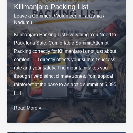
Kilimanjaro Packing List
Leave a Comment
/
Volunteer in Tanzania
/
Nadumu
Kilimanjaro Packing List Everything You Need to
Pack for a Safe, Comfortable Summit Attempt
Packing correctly for Kilimanjaro is not just about
comfort — it directly affects your summit success
rate and your safety. The mountain takes you
through five distinct climate zones, from tropical
rainforest at the base to an arctic summit at 5,895
[…]
Kilimanjaro
Read More »
Packing
List