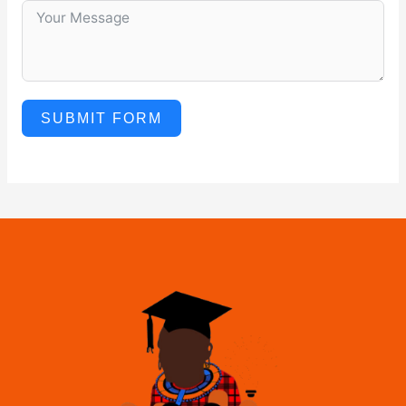
SUBMIT FORM