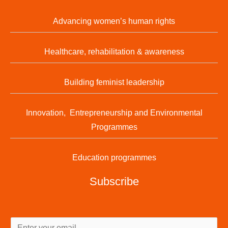
Advancing women’s human rights
Healthcare, rehabilitation & awareness
Building feminist leadership
Innovation, Entrepreneurship and Environmental
Programmes
Education programmes
Subscribe