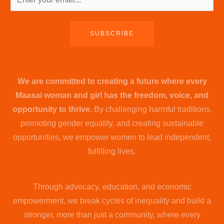
SUBSCRIBE
We are committed to creating a future where every
Maasai woman and girl has the freedom, voice, and
opportunity to thrive.
By challenging harmful traditions,
promoting gender equality, and creating sustainable
opportunities, we empower women to lead independent,
fulfilling lives.
Through advocacy, education, and economic
empowerment, we break cycles of inequality and build a
stronger, more than just a community, where every