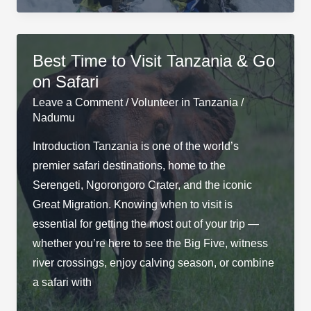
to
Climb
Kilimanjaro
Best Time to Visit Tanzania & Go
on Safari
Leave a Comment
/
Volunteer in Tanzania
/
Nadumu
Introduction Tanzania is one of the world’s
premier safari destinations, home to the
Serengeti, Ngorongoro Crater, and the iconic
Great Migration. Knowing when to visit is
essential for getting the most out of your trip —
whether you’re here to see the Big Five, witness
river crossings, enjoy calving season, or combine
a safari with