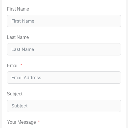
First Name
Last Name
Email
Subject
Your Message