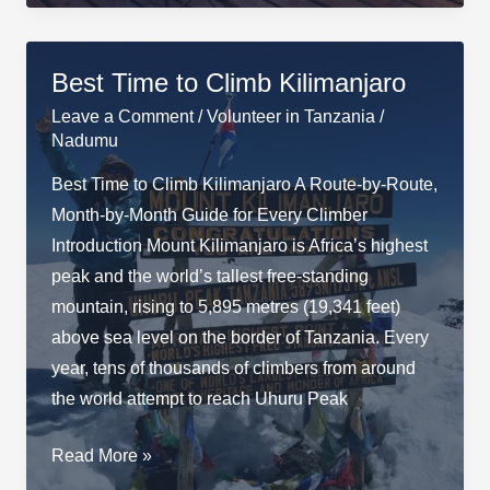
Does
a
Tanzania
Best Time to Climb Kilimanjaro
Safari
Leave a Comment
/
Volunteer in Tanzania
/
Cost?
Nadumu
Best Time to Climb Kilimanjaro A Route-by-Route,
Month-by-Month Guide for Every Climber
Introduction Mount Kilimanjaro is Africa’s highest
peak and the world’s tallest free-standing
mountain, rising to 5,895 metres (19,341 feet)
above sea level on the border of Tanzania. Every
year, tens of thousands of climbers from around
the world attempt to reach Uhuru Peak
Best
Read More »
Time