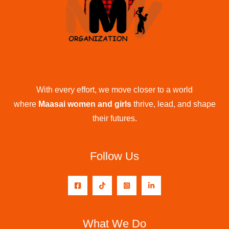
With every effort, we move closer to a world
where
Maasai women and girls
thrive, lead, and shape
their futures.
Follow Us
What We Do