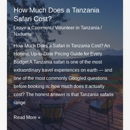
How Much Does a Tanzania
Safari Cost?
Leave a Comment
/
Volunteer in Tanzania
/
Nadumu
How Much Does a Safari in Tanzania Cost? An
Honest, Up-to-Date Pricing Guide for Every
Budget A Tanzania safari is one of the most
extraordinary travel experiences on earth — and
one of the most commonly Googled questions
before booking is: how much does it actually
cost? The honest answer is that Tanzania safaris
range
How
Read More »
Much