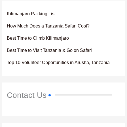
Kilimanjaro Packing List
How Much Does a Tanzania Safari Cost?
Best Time to Climb Kilimanjaro
Best Time to Visit Tanzania & Go on Safari
Top 10 Volunteer Opportunities in Arusha, Tanzania
Contact Us