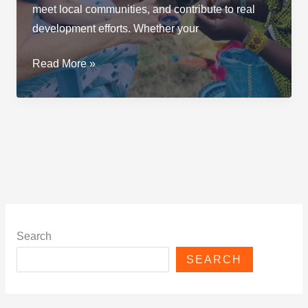
meet local communities, and contribute to real
development efforts. Whether your
The
Read More »
Best
Volunteer
Programs
in
Tanzania
Search
SEARCH