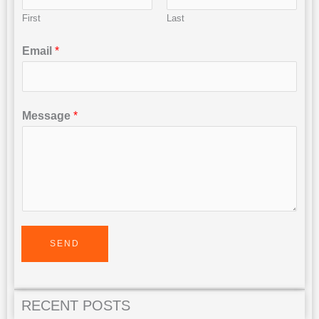
First
Last
Email
*
Message
*
SEND
RECENT POSTS