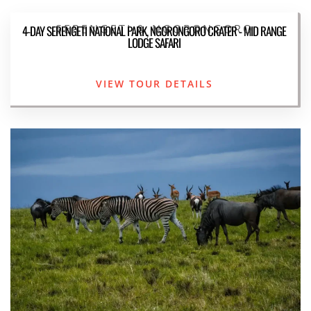
SERENGETI & NGORONGORO
4-DAY SERENGETI NATIONAL PARK, NGORONGORO CRATER - MID RANGE
LODGE SAFARI
VIEW TOUR DETAILS