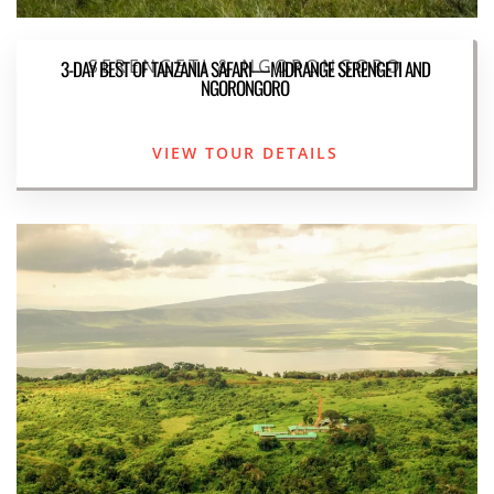
SERENGETI & NGORONGORO
3-DAY BEST OF TANZANIA SAFARI—MIDRANGE SERENGETI AND
NGORONGORO
VIEW TOUR DETAILS