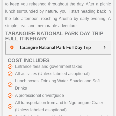
to keep you refreshed throughout the day. After a picnic
lunch surrounded by nature, you’ll start heading back in
the late afternoon, reaching Arusha by early evening. A
simple, real, and memorable adventure.
TARANGIRE NATIONAL PARK DAY TRIP
FULL ITINERARY
Tarangire National Park Full Day Trip
COST INCLUDES
Entrance fees and government taxes
All activities (Unless labeled as optional)
Lunch boxes, Drinking Water, Snacks and Soft
Drinks
A professional driver/guide
All transportation from and to Ngorongoro Crater
(Unless labeled as optional)