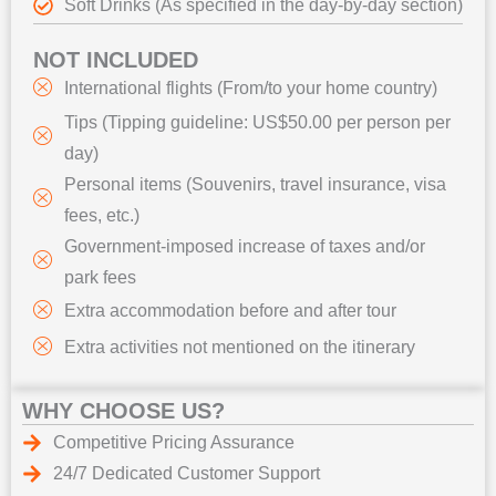
Soft Drinks (As specified in the day-by-day section)
NOT INCLUDED
International flights (From/to your home country)
Tips (Tipping guideline: US$50.00 per person per
day)
Personal items (Souvenirs, travel insurance, visa
fees, etc.)
Government-imposed increase of taxes and/or
park fees
Extra accommodation before and after tour
Extra activities not mentioned on the itinerary
WHY CHOOSE US?
Competitive Pricing Assurance
24/7 Dedicated Customer Support