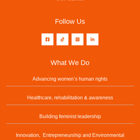
Follow Us
What We Do
Advancing women’s human rights
Healthcare, rehabilitation & awareness
Building feminist leadership
Innovation, Entrepreneurship and Environmental