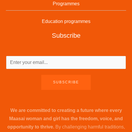
Programmes
Education programmes
Subscribe
SUBSCRIBE
We are committed to creating a future where every
Maasai woman and girl has the freedom, voice, and
opportunity to thrive.
By challenging harmful traditions,