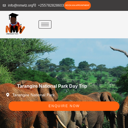
Skip
info@nmwtz.org
+255782828603
BOOK AN APPOINTMENT
to
content
Tarangire National Park Day Trip
Tarangire National Park
ENQUIRE NOW