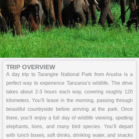
TRIP OVERVIEW
A day trip to Tarangire National Park from Arusha is a
perfect way to experience Tanzania’s wildlife. The drive
takes about 2-3 hours each way, covering roughly 120
kilometers. You’ll leave in the morning, passing through
beautiful countryside before arriving at the park. Once
there, you’ll enjoy a full day of wildlife viewing, spotting
elephants, lions, and many bird species. You’ll depart
with lunch boxes, soft drinks, drinking water, and snacks