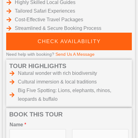
Highly Skilled Local Guides
Tailored Safari Experiences
Cost-Effective Travel Packages
Streamlined & Secure Booking Process
CHECK AVAILABILITY
Need help with booking?
Send Us A Message
TOUR HIGHLIGHTS
Natural wonder with rich biodiversity
Cultural immersion & local traditions
Big Five Spotting: Lions, elephants, rhinos,
leopards & buffalo
BOOK THIS TOUR
Name
*