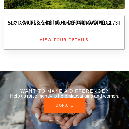
SERENGETI & NGORONGORO
5-DAY TARANGIRE, SERENGETI, NGORONGORO AND MAASAI VILLAGE VISIT
VIEW TOUR DETAILS
WANT TO MAKE A DIFFERENCE?
Help us raise money to help Maasai girls and women.
DONATE