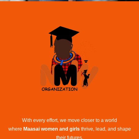
With every effort, we move closer to a world
where
Maasai women and girls
thrive, lead, and shape
their futures.