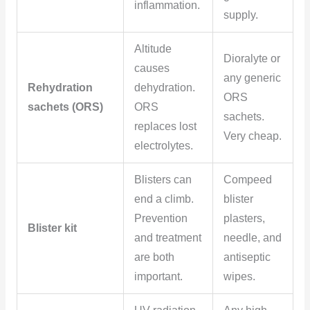
inflammation.
supply.
Altitude
Dioralyte or
causes
any generic
Rehydration
dehydration.
ORS
sachets (ORS)
ORS
sachets.
replaces lost
Very cheap.
electrolytes.
Blisters can
Compeed
end a climb.
blister
Prevention
plasters,
Blister kit
and treatment
needle, and
are both
antiseptic
important.
wipes.