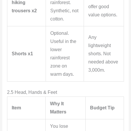
hiking
rainforest.
offer good
trousers x2
Synthetic, not
value options.
cotton.
Optional.
Any
Useful in the
lightweight
lower
Shorts x1
shorts. Not
rainforest
needed above
zone on
3,000m.
warm days.
2.5 Head, Hands & Feet
Why It
Item
Budget Tip
Matters
You lose