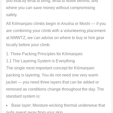
you exactly what to bring, what to leave behind, and
where you can save money without compromising
safety.
All Kilimanjaro climbs begin in Arusha or Moshi — if you
are combining your climb with a volunteering placement
at NMWTZ, we can advise on where to buy or hire gear
locally before your climb.
1. Three Packing Principles for Kilimanjaro
1.1 The Layering System is Everything
The single most important concept for Kilimanjaro
packing is layering. You do not need one very warm
jacket — you need three layers that can be added or
removed as conditions change throughout the day. The
standard system is:
Base layer: Moisture-wicking thermal underwear that
pulls sweat away from your skin