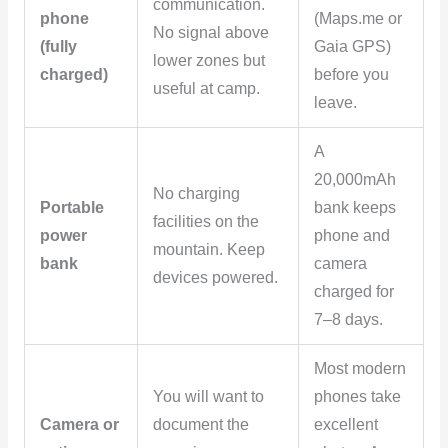
communication.
phone
(Maps.me or
No signal above
(fully
Gaia GPS)
lower zones but
charged)
before you
useful at camp.
leave.
A
20,000mAh
No charging
Portable
bank keeps
facilities on the
power
phone and
mountain. Keep
bank
camera
devices powered.
charged for
7–8 days.
Most modern
You will want to
phones take
Camera or
document the
excellent