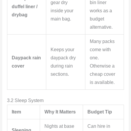
gear dry
bin liner
duffel liner /
inside your
works as a
drybag
main bag.
budget
alternative.
Many packs
Keeps your
come with
Daypack rain
daypack dry
one.
cover
during rain
Otherwise a
sections.
cheap cover
is available.
3.2 Sleep System
Item
Why It Matters
Budget Tip
Nights at base
Can hire in
Sleeping