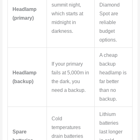
summit night,
Diamond
Headlamp
which starts at
Spot are
(primary)
midnight in
reliable
darkness.
budget
options.
A cheap
If your primary
backup
Headlamp
fails at 5,000m in
headlamp is
(backup)
the dark, you
far better
need a backup.
than no
backup.
Lithium
Cold
batteries
temperatures
Spare
last longer
drain batteries