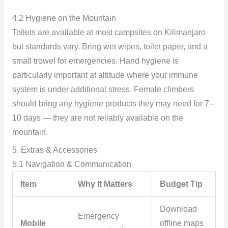
4.2 Hygiene on the Mountain
Toilets are available at most campsites on Kilimanjaro
but standards vary. Bring wet wipes, toilet paper, and a
small trowel for emergencies. Hand hygiene is
particularly important at altitude where your immune
system is under additional stress. Female climbers
should bring any hygiene products they may need for 7–
10 days — they are not reliably available on the
mountain.
5. Extras & Accessories
5.1 Navigation & Communication
Item
Why It Matters
Budget Tip
Download
Emergency
Mobile
offline maps