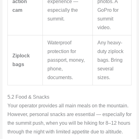
action
experience —
photos. A
cam
especially the
GoPro for
summit.
summit
video.
Waterproof
Any heavy-
protection for
duty ziplock
Ziplock
passport, money,
bags. Bring
bags
phone,
several
documents.
sizes.
5.2 Food & Snacks
Your operator provides all main meals on the mountain.
However, personal snacks are essential — especially for
the summit push, when you will be hiking for 8–12 hours
through the night with limited appetite due to altitude.