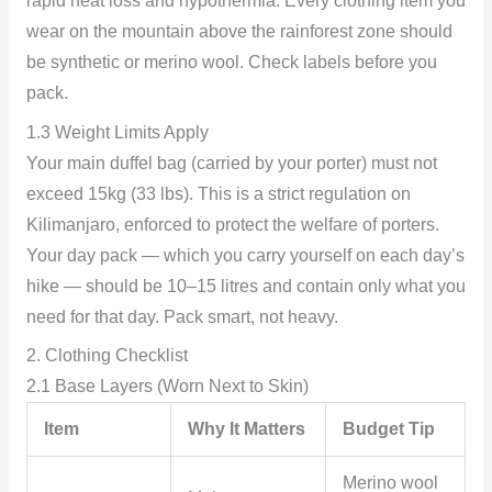
rapid heat loss and hypothermia. Every clothing item you
wear on the mountain above the rainforest zone should
be synthetic or merino wool. Check labels before you
pack.
1.3 Weight Limits Apply
Your main duffel bag (carried by your porter) must not
exceed 15kg (33 lbs). This is a strict regulation on
Kilimanjaro, enforced to protect the welfare of porters.
Your day pack — which you carry yourself on each day’s
hike — should be 10–15 litres and contain only what you
need for that day. Pack smart, not heavy.
2. Clothing Checklist
2.1 Base Layers (Worn Next to Skin)
Item
Why It Matters
Budget Tip
Merino wool