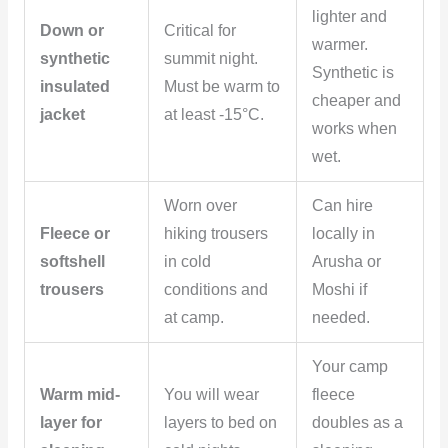
lighter and
Down or
Critical for
warmer.
synthetic
summit night.
Synthetic is
insulated
Must be warm to
cheaper and
jacket
at least -15°C.
works when
wet.
Worn over
Can hire
Fleece or
hiking trousers
locally in
softshell
in cold
Arusha or
trousers
conditions and
Moshi if
at camp.
needed.
Your camp
Warm mid-
You will wear
fleece
layer for
layers to bed on
doubles as a