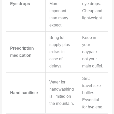
Eye drops
More
eye drops.
important
Cheap and
than many
lightweight.
expect.
Bring full
Keep in
supply plus
your
Prescription
extras in
daypack,
medication
case of
not your
delays.
main duffel.
Small
Water for
travel-size
handwashing
Hand sanitiser
bottles.
is limited on
Essential
the mountain.
for hygiene.