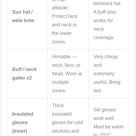
brimmed hat.
altitude.
Sun hat /
A buff also
Protect face
wide brim
works for
and neck in
neck
the lower
coverage.
zones.
Versatile —
Very cheap
neck, face, or
and
Buff / neck
head. Worn at
extremely
gaiter x2
multiple
useful. Bring
zones.
two.
Thick
Ski gloves
Insulated
insulated
work well.
gloves
gloves for cold
Must be warm
(inner)
sections and
to -15°C.