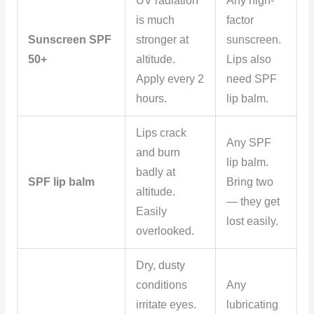
UV radiation
Any high-
is much
factor
Sunscreen SPF
stronger at
sunscreen.
50+
altitude.
Lips also
Apply every 2
need SPF
hours.
lip balm.
Lips crack
Any SPF
and burn
lip balm.
badly at
SPF lip balm
Bring two
altitude.
— they get
Easily
lost easily.
overlooked.
Dry, dusty
conditions
Any
irritate eyes.
lubricating