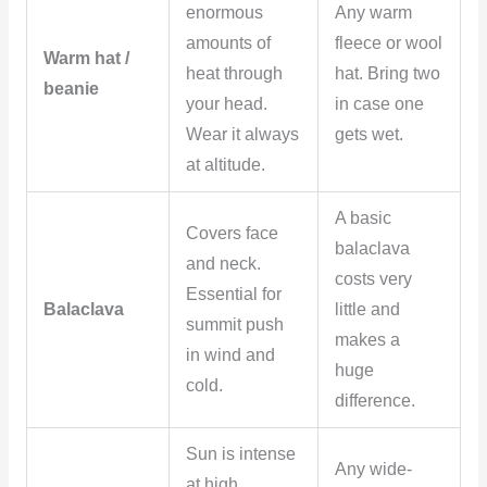
enormous
Any warm
amounts of
fleece or wool
Warm hat /
heat through
hat. Bring two
beanie
your head.
in case one
Wear it always
gets wet.
at altitude.
A basic
Covers face
balaclava
and neck.
costs very
Essential for
Balaclava
little and
summit push
makes a
in wind and
huge
cold.
difference.
Sun is intense
Any wide-
at high