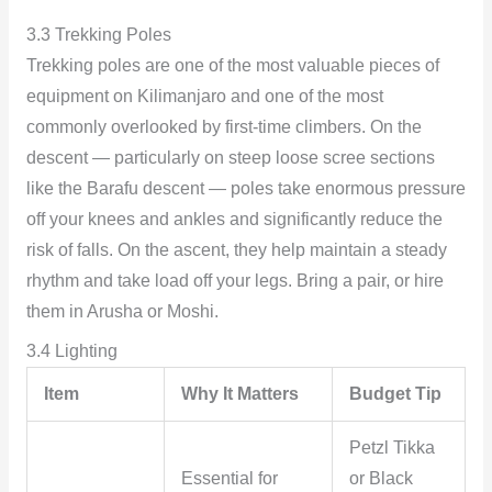
3.3 Trekking Poles
Trekking poles are one of the most valuable pieces of
equipment on Kilimanjaro and one of the most
commonly overlooked by first-time climbers. On the
descent — particularly on steep loose scree sections
like the Barafu descent — poles take enormous pressure
off your knees and ankles and significantly reduce the
risk of falls. On the ascent, they help maintain a steady
rhythm and take load off your legs. Bring a pair, or hire
them in Arusha or Moshi.
3.4 Lighting
Item
Why It Matters
Budget Tip
Petzl Tikka
Essential for
or Black