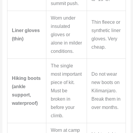
summit push.
Worn under
Thin fleece or
insulated
Liner gloves
synthetic liner
gloves or
(thin)
gloves. Very
alone in milder
cheap.
conditions.
The single
most important
Do not wear
Hiking boots
piece of kit.
new boots on
(ankle
Must be
Kilimanjaro.
support,
broken in
Break them in
waterproof)
before your
over months.
climb.
Worn at camp