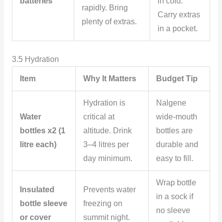
batteries
in cold.
rapidly. Bring
Carry extras
plenty of extras.
in a pocket.
3.5 Hydration
Item
Why It Matters
Budget Tip
Hydration is
Nalgene
Water
critical at
wide-mouth
bottles x2 (1
altitude. Drink
bottles are
litre each)
3–4 litres per
durable and
day minimum.
easy to fill.
Wrap bottle
Insulated
Prevents water
in a sock if
bottle sleeve
freezing on
no sleeve
or cover
summit night.