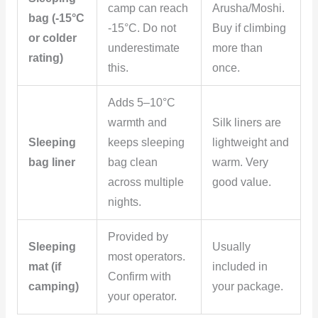
camp can reach
Arusha/Moshi.
bag (-15°C
-15°C. Do not
Buy if climbing
or colder
underestimate
more than
rating)
this.
once.
Adds 5–10°C
warmth and
Silk liners are
Sleeping
keeps sleeping
lightweight and
bag liner
bag clean
warm. Very
across multiple
good value.
nights.
Provided by
Sleeping
Usually
most operators.
mat (if
included in
Confirm with
camping)
your package.
your operator.