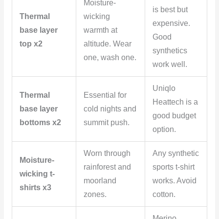
Moisture-
is best but
Thermal
wicking
expensive.
base layer
warmth at
Good
top x2
altitude. Wear
synthetics
one, wash one.
work well.
Uniqlo
Thermal
Essential for
Heattech is a
base layer
cold nights and
good budget
bottoms x2
summit push.
option.
Worn through
Any synthetic
Moisture-
rainforest and
sports t-shirt
wicking t-
moorland
works. Avoid
shirts x3
zones.
cotton.
Merino