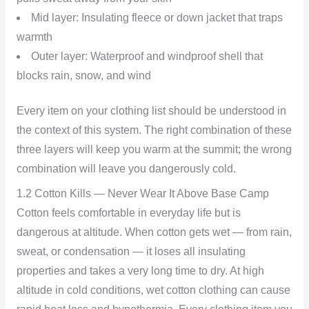
Mid layer: Insulating fleece or down jacket that traps
warmth
Outer layer: Waterproof and windproof shell that
blocks rain, snow, and wind
Every item on your clothing list should be understood in
the context of this system. The right combination of these
three layers will keep you warm at the summit; the wrong
combination will leave you dangerously cold.
1.2 Cotton Kills — Never Wear It Above Base Camp
Cotton feels comfortable in everyday life but is
dangerous at altitude. When cotton gets wet — from rain,
sweat, or condensation — it loses all insulating
properties and takes a very long time to dry. At high
altitude in cold conditions, wet cotton clothing can cause