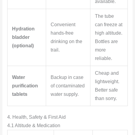
available.
The tube
Convenient
can freeze at
Hydration
hands-free
high altitude.
bladder
drinking on the
Bottles are
(optional)
trail.
more
reliable.
Cheap and
Water
Backup in case
lightweight.
purification
of contaminated
Better safe
tablets
water supply.
than sorry.
4. Health, Safety & First Aid
4.1 Altitude & Medication