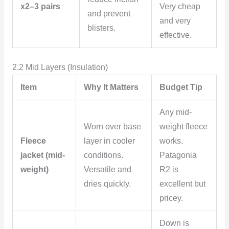
x2–3 pairs
Very cheap
and prevent
and very
blisters.
effective.
2.2 Mid Layers (Insulation)
Item
Why It Matters
Budget Tip
Any mid-
Worn over base
weight fleece
Fleece
layer in cooler
works.
jacket (mid-
conditions.
Patagonia
weight)
Versatile and
R2 is
dries quickly.
excellent but
pricey.
Down is