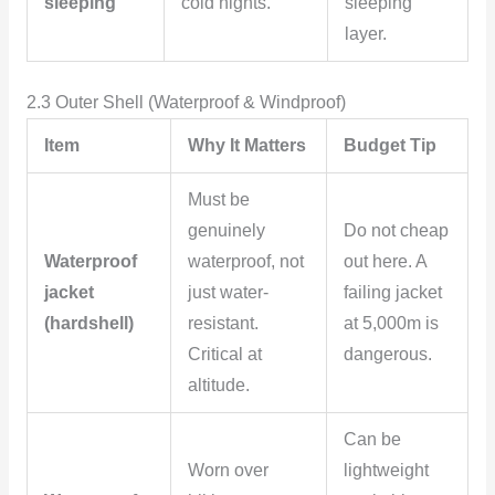
sleeping
cold nights.
sleeping
layer.
2.3 Outer Shell (Waterproof & Windproof)
Item
Why It Matters
Budget Tip
Must be
genuinely
Do not cheap
Waterproof
waterproof, not
out here. A
jacket
just water-
failing jacket
(hardshell)
resistant.
at 5,000m is
Critical at
dangerous.
altitude.
Can be
Worn over
lightweight