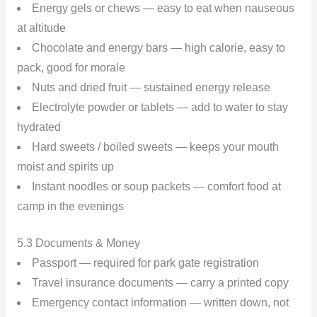
Energy gels or chews — easy to eat when nauseous
at altitude
Chocolate and energy bars — high calorie, easy to
pack, good for morale
Nuts and dried fruit — sustained energy release
Electrolyte powder or tablets — add to water to stay
hydrated
Hard sweets / boiled sweets — keeps your mouth
moist and spirits up
Instant noodles or soup packets — comfort food at
camp in the evenings
5.3 Documents & Money
Passport — required for park gate registration
Travel insurance documents — carry a printed copy
Emergency contact information — written down, not