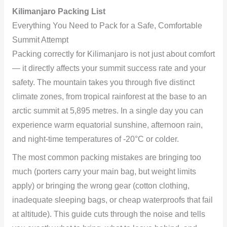
Kilimanjaro Packing List
Everything You Need to Pack for a Safe, Comfortable
Summit Attempt
Packing correctly for Kilimanjaro is not just about comfort
— it directly affects your summit success rate and your
safety. The mountain takes you through five distinct
climate zones, from tropical rainforest at the base to an
arctic summit at 5,895 metres. In a single day you can
experience warm equatorial sunshine, afternoon rain,
and night-time temperatures of -20°C or colder.
The most common packing mistakes are bringing too
much (porters carry your main bag, but weight limits
apply) or bringing the wrong gear (cotton clothing,
inadequate sleeping bags, or cheap waterproofs that fail
at altitude). This guide cuts through the noise and tells