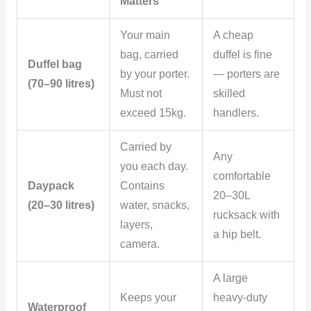
Matters
Your main
A cheap
bag, carried
duffel is fine
Duffel bag
by your porter.
— porters are
(70–90 litres)
Must not
skilled
exceed 15kg.
handlers.
Carried by
Any
you each day.
comfortable
Daypack
Contains
20–30L
(20–30 litres)
water, snacks,
rucksack with
layers,
a hip belt.
camera.
A large
Keeps your
heavy-duty
Waterproof