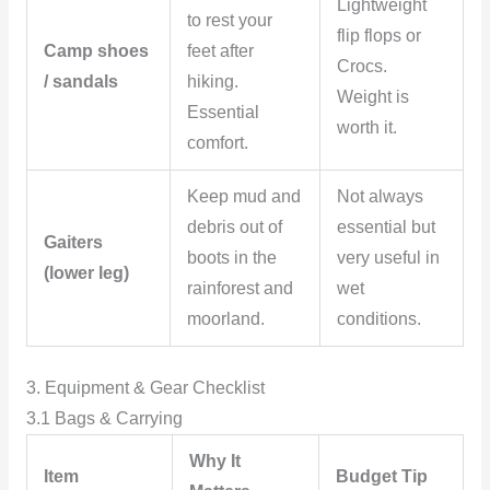
Lightweight
to rest your
flip flops or
Camp shoes
feet after
Crocs.
/ sandals
hiking.
Weight is
Essential
worth it.
comfort.
Keep mud and
Not always
debris out of
essential but
Gaiters
boots in the
very useful in
(lower leg)
rainforest and
wet
moorland.
conditions.
3. Equipment & Gear Checklist
3.1 Bags & Carrying
Why It
Item
Budget Tip