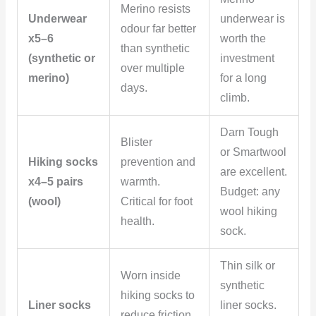
Merino resists
Underwear
underwear is
odour far better
x5–6
worth the
than synthetic
(synthetic or
investment
over multiple
merino)
for a long
days.
climb.
Darn Tough
Blister
or Smartwool
Hiking socks
prevention and
are excellent.
x4–5 pairs
warmth.
Budget: any
(wool)
Critical for foot
wool hiking
health.
sock.
Thin silk or
Worn inside
synthetic
hiking socks to
Liner socks
liner socks.
reduce friction