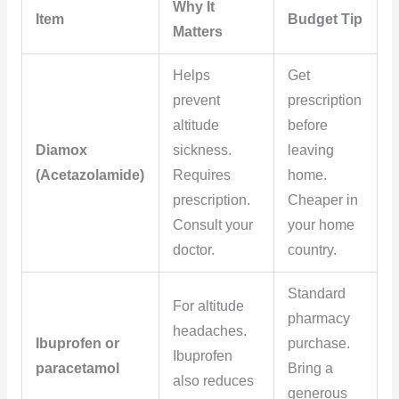
Why It
Item
Budget Tip
Matters
Helps
Get
prevent
prescription
altitude
before
Diamox
sickness.
leaving
(Acetazolamide)
Requires
home.
prescription.
Cheaper in
Consult your
your home
doctor.
country.
Standard
For altitude
pharmacy
headaches.
Ibuprofen or
purchase.
Ibuprofen
paracetamol
Bring a
also reduces
generous