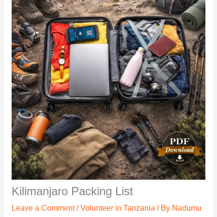
Kilimanjaro Packing List
Leave a Comment
/
Volunteer in Tanzania
/ By
Nadumu