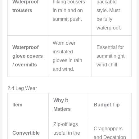
Waterproof
hiking trousers
packable
trousers
in rain and on
style. Must
summit push.
be fully
waterproof.
Worn over
Waterproof
Essential for
insulated
glove covers
summit night
gloves in rain
/ overmitts
wind chill.
and wind.
2.4 Leg Wear
Why It
Item
Budget Tip
Matters
Zip-off legs
Craghoppers
Convertible
useful in the
and Decathlon